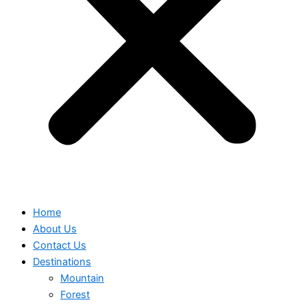
Home
About Us
Contact Us
Destinations
Mountain
Forest