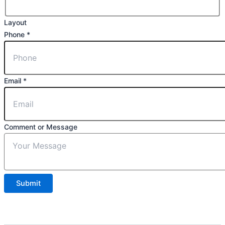
Layout
Phone
*
Email
*
Comment or Message
Submit