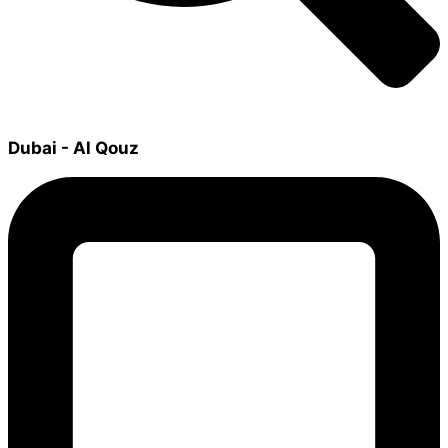
Dubai - Al Qouz