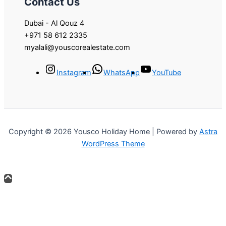
Contact Us
Dubai - Al Qouz 4
+971 58 612 2335
myalali@youscorealestate.com
Instagram
WhatsApp
YouTube
Copyright © 2026 Yousco Holiday Home | Powered by
Astra
WordPress Theme