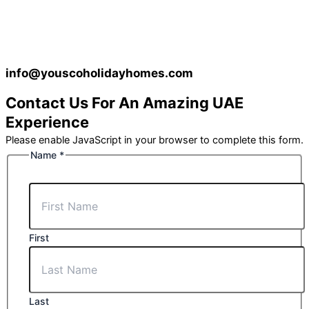
info@youscoholidayhomes.com
Contact Us For An Amazing UAE
Experience
Please enable JavaScript in your browser to complete this form.
Name
*
First
Last