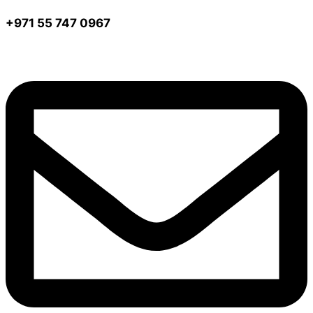
+971 55 747 0967