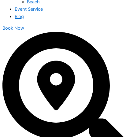
Beach
Event Service
Blog
Book Now