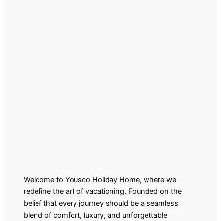
Welcome to Yousco Holiday Home, where we
redefine the art of vacationing. Founded on the
belief that every journey should be a seamless
blend of comfort, luxury, and unforgettable