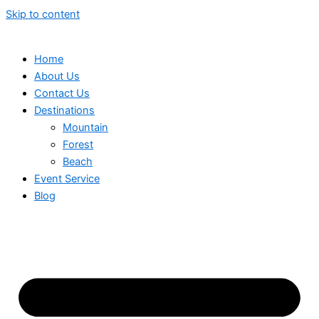
Skip to content
Home
About Us
Contact Us
Destinations
Mountain
Forest
Beach
Event Service
Blog