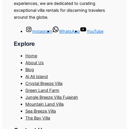
experiences, we are dedicated to curating
exceptional villa rentals for discerning travelers
around the globe.
Instagram
WhatsApp
YouTube
Explore
Home
About Us
Blog
Al Ali Island
Crystal Breeze Villa
Green Land Farm
Jungle Breeze Villa Fujairah
Mountain Land Villa
Sea Breeze Villa
The Bay Villa