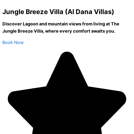
Jungle Breeze Villa (Al Dana Villas)
Discover Lagoon and mountain views from living at The
Jungle Breeze Villa, where every comfort awaits you.
Book Now