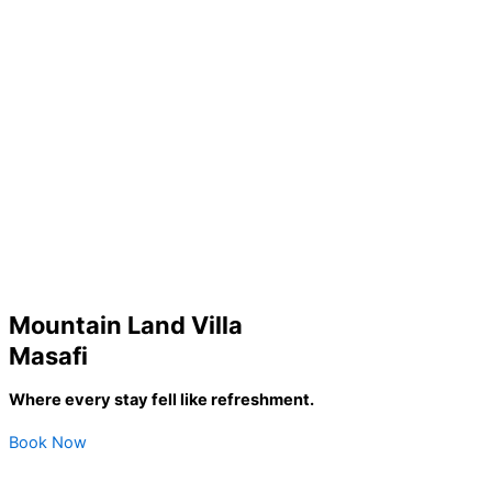
Mountain Land Villa
Masafi
Where every stay fell like refreshment.
Book Now