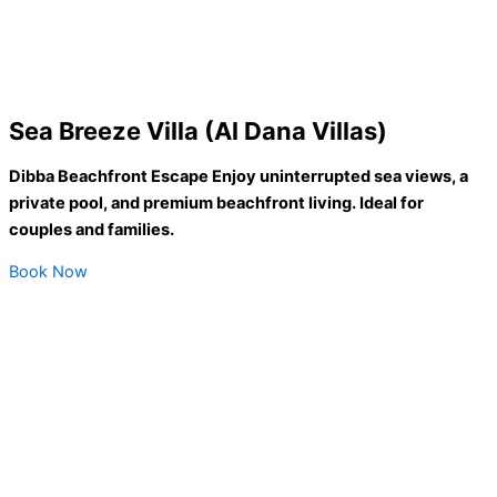
Sea Breeze Villa (Al Dana Villas)
Dibba Beachfront Escape Enjoy uninterrupted sea views, a
private pool, and premium beachfront living. Ideal for
couples and families.
Book Now