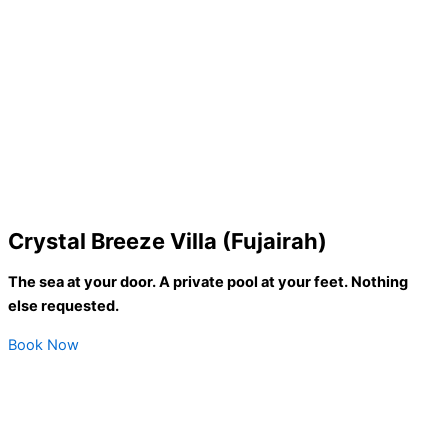
Crystal Breeze Villa (Fujairah)
The sea at your door. A private pool at your feet. Nothing
else requested.
Book Now