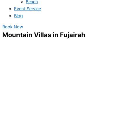
Beach
Event Service
Blog
Book Now
Mountain Villas in Fujairah