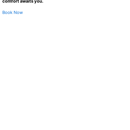
comfort awaits you.
Book Now