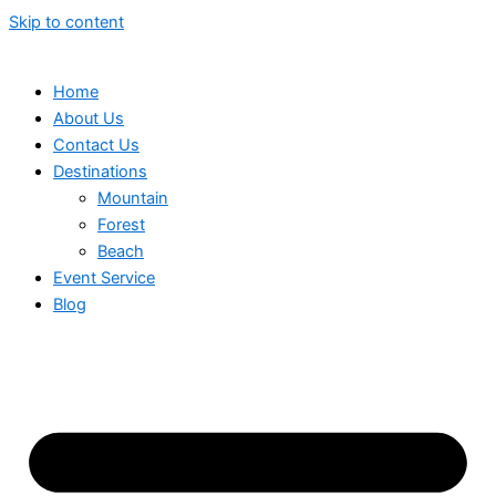
Skip to content
Home
About Us
Contact Us
Destinations
Mountain
Forest
Beach
Event Service
Blog