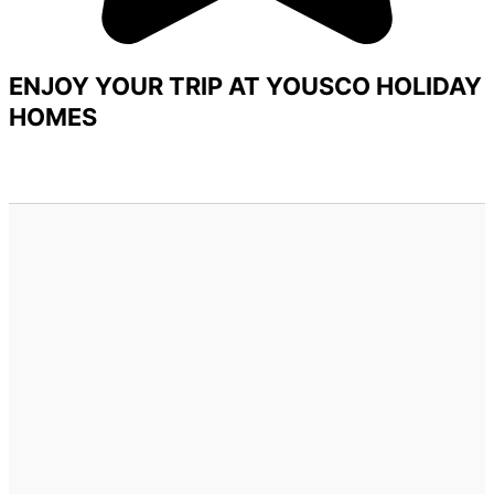
ENJOY YOUR TRIP AT YOUSCO HOLIDAY
HOMES