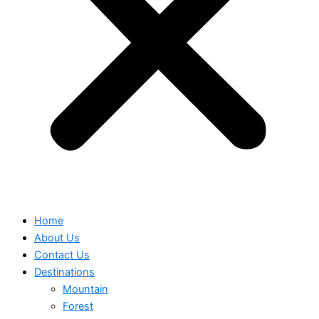
Home
About Us
Contact Us
Destinations
Mountain
Forest