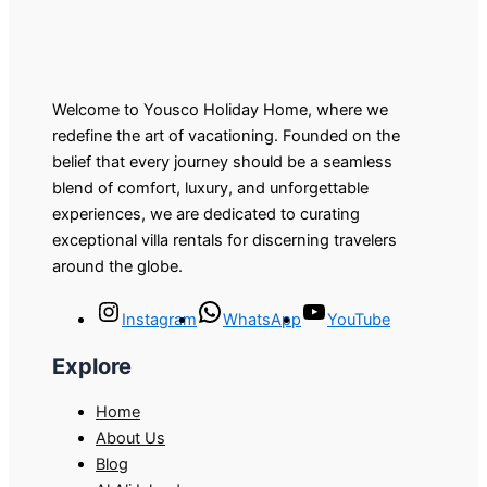
Welcome to Yousco Holiday Home, where we
redefine the art of vacationing. Founded on the
belief that every journey should be a seamless
blend of comfort, luxury, and unforgettable
experiences, we are dedicated to curating
exceptional villa rentals for discerning travelers
around the globe.
Instagram
WhatsApp
YouTube
Explore
Home
About Us
Blog