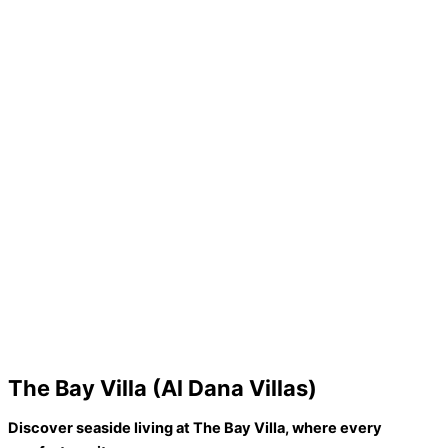
The Bay Villa (Al Dana Villas)
Discover seaside living at The Bay Villa, where every