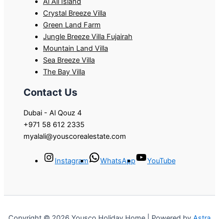
Al Ali Island
Crystal Breeze Villa
Green Land Farm
Jungle Breeze Villa Fujairah
Mountain Land Villa
Sea Breeze Villa
The Bay Villa
Contact Us
Dubai - Al Qouz 4
+971 58 612 2335
myalali@youscorealestate.com
Instagram
WhatsApp
YouTube
Copyright © 2026 Yousco Holiday Home | Powered by
Astra