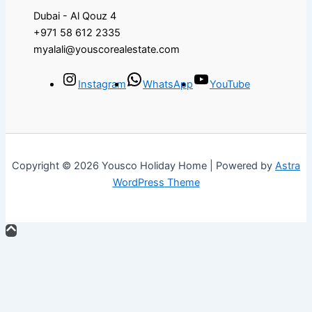
Dubai - Al Qouz 4
+971 58 612 2335
myalali@youscorealestate.com
Instagram
WhatsApp
YouTube
Copyright © 2026 Yousco Holiday Home | Powered by
Astra
WordPress Theme