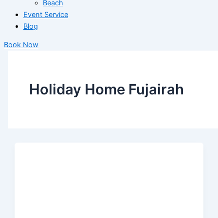
Beach
Event Service
Blog
Book Now
Holiday Home Fujairah