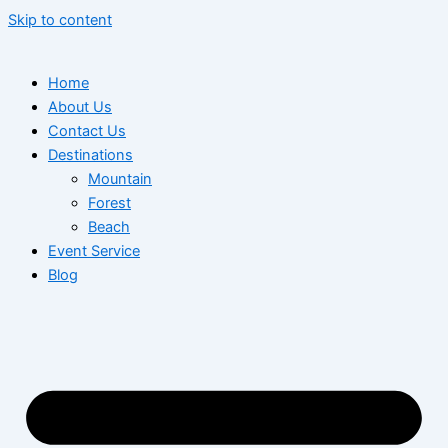
Skip to content
Home
About Us
Contact Us
Destinations
Mountain
Forest
Beach
Event Service
Blog