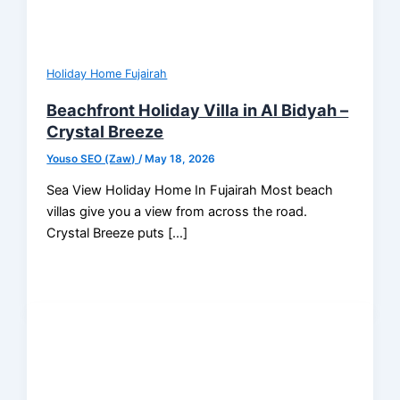
Holiday Home Fujairah
Beachfront Holiday Villa in Al Bidyah –
Crystal Breeze
Youso SEO (Zaw)
/
May 18, 2026
Sea View Holiday Home In Fujairah Most beach
villas give you a view from across the road.
Crystal Breeze puts […]