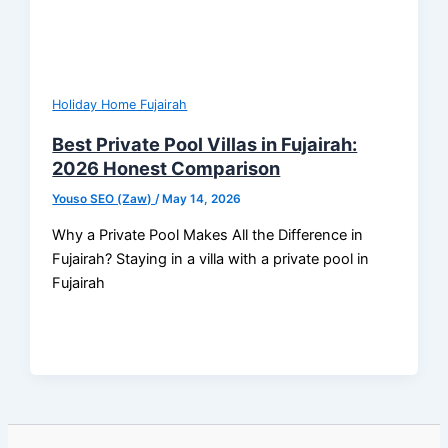
Holiday Home Fujairah
Best Private Pool Villas in Fujairah:
2026 Honest Comparison
Youso SEO (Zaw)
/
May 14, 2026
Why a Private Pool Makes All the Difference in
Fujairah? Staying in a villa with a private pool in
Fujairah