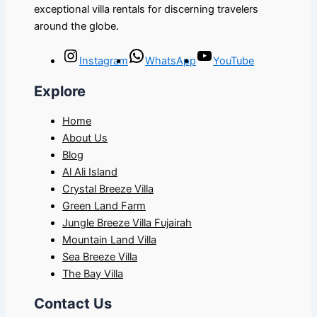
exceptional villa rentals for discerning travelers
around the globe.
Instagram
WhatsApp
YouTube
Explore
Home
About Us
Blog
Al Ali Island
Crystal Breeze Villa
Green Land Farm
Jungle Breeze Villa Fujairah
Mountain Land Villa
Sea Breeze Villa
The Bay Villa
Contact Us