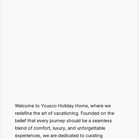
Welcome to Yousco Holiday Home, where we
redefine the art of vacationing. Founded on the
belief that every journey should be a seamless
blend of comfort, luxury, and unforgettable
experiences, we are dedicated to curating