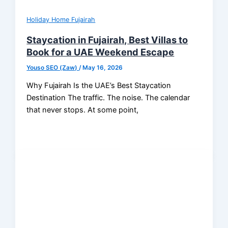
Holiday Home Fujairah
Staycation in Fujairah, Best Villas to
Book for a UAE Weekend Escape
Youso SEO (Zaw)
/
May 16, 2026
Why Fujairah Is the UAE’s Best Staycation
Destination The traffic. The noise. The calendar
that never stops. At some point,