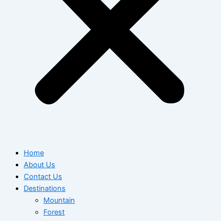
Home
About Us
Contact Us
Destinations
Mountain
Forest